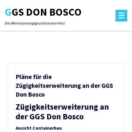
Skip
GGS DON BOSCO
to
content
Die offene Ganztagsgrundschule in Porz
Pläne für die
Zügigkeitserweiterung an der GGS
Don Bosco
Zügigkeitserweiterung an
der GGS Don Bosco
Ansicht Containerbau