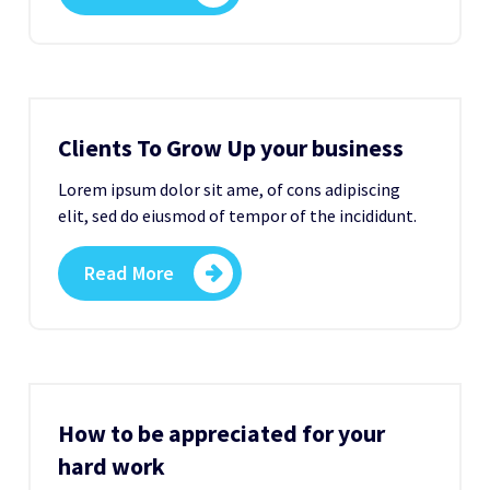
Clients To Grow Up your business
Lorem ipsum dolor sit ame, of cons adipiscing
elit, sed do eiusmod of tempor of the incididunt.
Read More
How to be appreciated for your
hard work