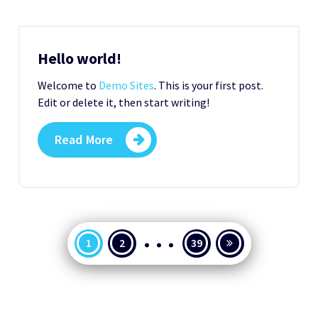
Hello world!
Welcome to
Demo Sites
. This is your first post.
Edit or delete it, then start writing!
Read More
…
Seitennummerierung
1
2
39
der
Beiträge