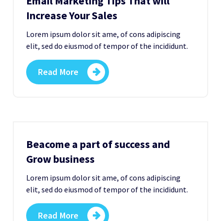
Email Marketing Tips That will
Increase Your Sales
Lorem ipsum dolor sit ame, of cons adipiscing
elit, sed do eiusmod of tempor of the incididunt.
Read More
Beacome a part of success and
Grow business
Lorem ipsum dolor sit ame, of cons adipiscing
elit, sed do eiusmod of tempor of the incididunt.
Read More