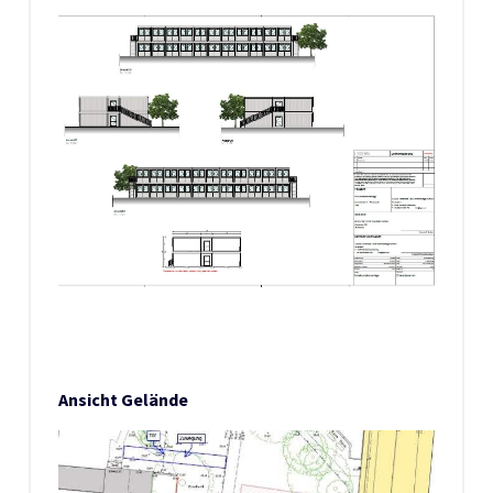
Ansicht Gelände