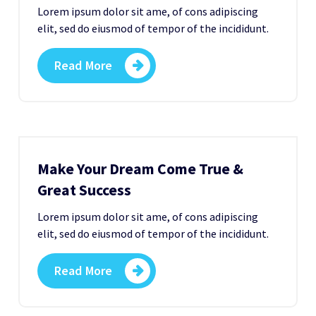
Lorem ipsum dolor sit ame, of cons adipiscing
elit, sed do eiusmod of tempor of the incididunt.
Read More
Make Your Dream Come True &
Great Success
Lorem ipsum dolor sit ame, of cons adipiscing
elit, sed do eiusmod of tempor of the incididunt.
Read More