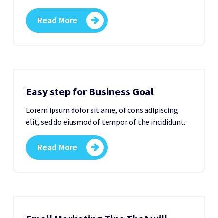
Read More
Easy step for Business Goal
Lorem ipsum dolor sit ame, of cons adipiscing
elit, sed do eiusmod of tempor of the incididunt.
Read More