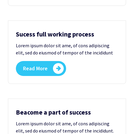
Sucess full working process
Lorem ipsum dolor sit ame, of cons adipiscing
elit, sed do eiusmod of tempor of the incididunt
Read More
Beacome a part of success
Lorem ipsum dolor sit ame, of cons adipiscing
elit, sed do eiusmod of tempor of the incididunt.